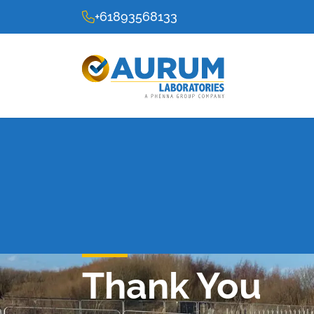
+61893568133
Thank You