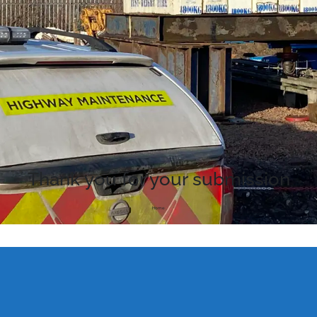
Thank you for your submission
Home