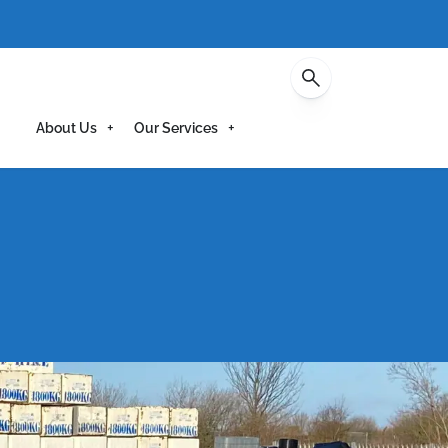
Contact
About Us
Our Services